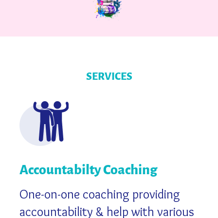
SERVICES
Accountabilty Coaching
One-on-one coaching providing
accountability & help with various