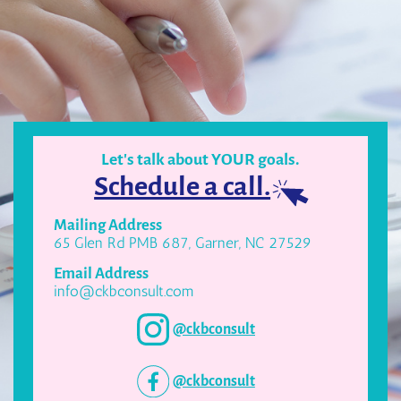
Let's talk about YOUR goals.
Schedule a call.
Mailing Address
65 Glen Rd PMB 687, Garner, NC 27529
Email Address
info@ckbconsult.com
@ckbconsult
@ckbconsult