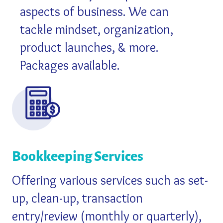
aspects of business. We can
tackle mindset, organization,
product launches, & more.
Packages available.
Bookkeeping Services
Offering various services such as set-
up, clean-up, transaction
entry/review (monthly or quarterly),