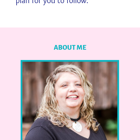
plan for you to follow.
ABOUT ME