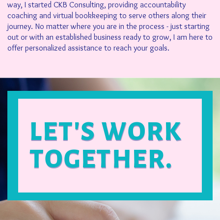
way, I started CKB Consulting, providing accountability
coaching and virtual bookkeeping to serve others along their
journey. No matter where you are in the process - just starting
out or with an established business ready to grow, I am here to
offer personalized assistance to reach your goals.
LET'S WORK
TOGETHER.