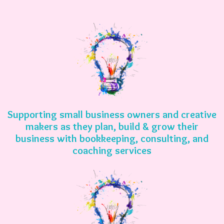
Supporting small business owners and creative
makers as they plan, build & grow their
business with bookkeeping, consulting, and
coaching services