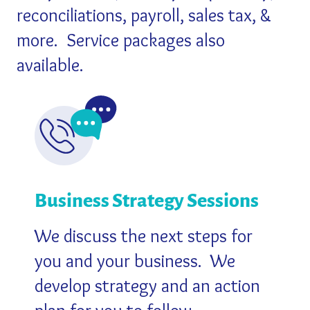
reconciliations, payroll, sales tax, &
more.
Service packages also
available.
Business Strategy Sessions
We discuss the next steps for
you and your business.
We
develop strategy and an action