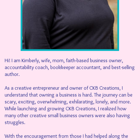
Hi! I am Kimberly, wife, mom, faith-based business owner,
accountability coach, bookkeeper accountant, and best-selling
author.
As a creative entrepreneur and owner of CKB Creations, I
understand that owning a business is hard. The journey can be
scary, exciting, overwhelming, exhilarating, lonely, and more.
While launching and growing CKB Creations, I realized how
many other creative small business owners were also having
struggles.
With the encouragement from those I had helped along the